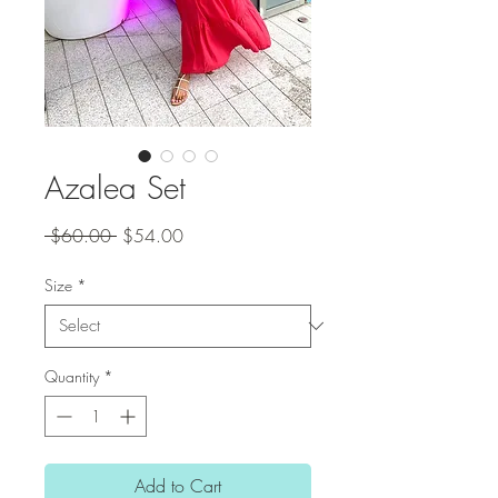
Azalea Set
Regular
Sale
 $60.00 
$54.00
Price
Price
Size
*
Quantity
*
Add to Cart