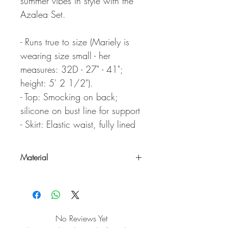
summer vibes in style with the
Azalea Set.
- Runs true to size (Mariely is
wearing size small - her
measures: 32D - 27" - 41";
height: 5' 2 1/2").
- Top: Smocking on back;
silicone on bust line for support
- Skirt: Elastic waist, fully lined
Material
100% Cotton
No Reviews Yet