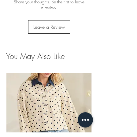
Share your thoughts. Be the first to leave
a review.
Leave a Review
You May Also Like