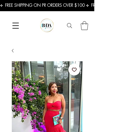
⟡  FREE SHIPPING ON PR ORDERS OVER $100 ⟡  FREE SHIPPING ON U