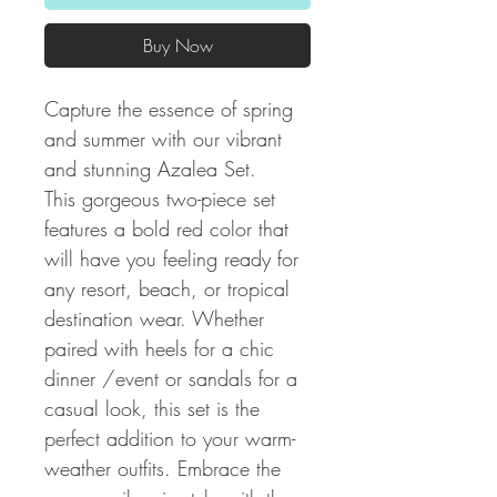
Buy Now
Capture the essence of spring
and summer with our vibrant
and stunning Azalea Set.
This gorgeous two-piece set
features a bold red color that
will have you feeling ready for
any resort, beach, or tropical
destination wear. Whether
paired with heels for a chic
dinner /event or sandals for a
casual look, this set is the
perfect addition to your warm-
weather outfits. Embrace the