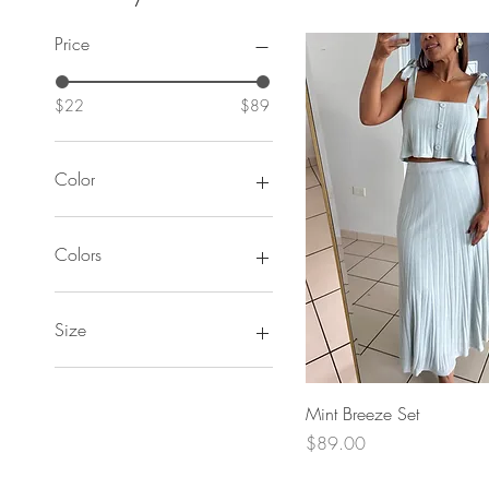
Price
$22
$89
Color
Colors
Size
Large
Medium
Quick View
Mint Breeze Set
Small
Price
$89.00
XLarge