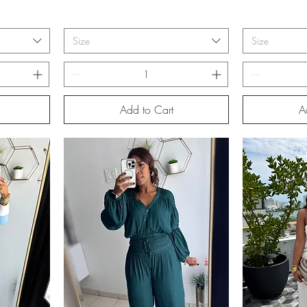
Size
Size
Add to Cart
A