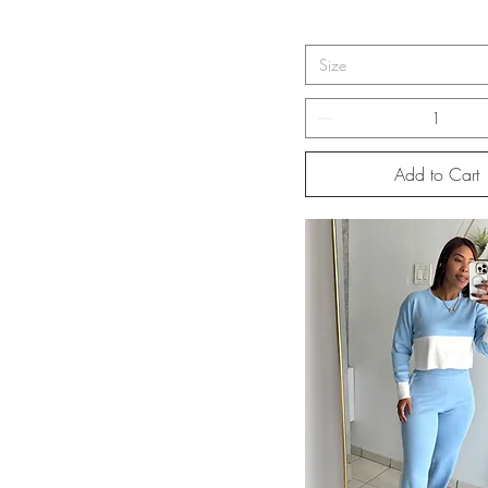
Size
Add to Cart