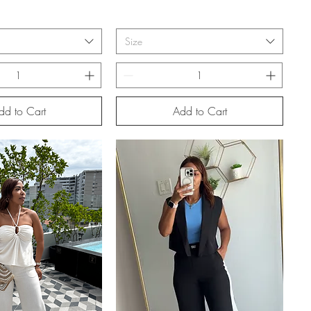
Size
dd to Cart
Add to Cart