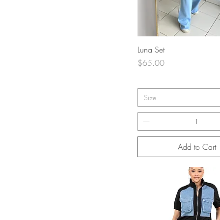
Quick View
Luna Set
Price
$65.00
Size
Add to Cart