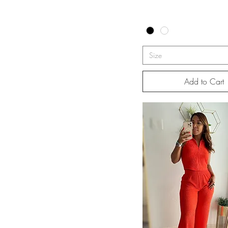
Size
Add to Cart