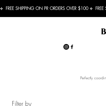
⟡  FREE SHIPPING ON PR ORDERS OVER $100 ⟡  FREE
Perfectly coordi
Filter by