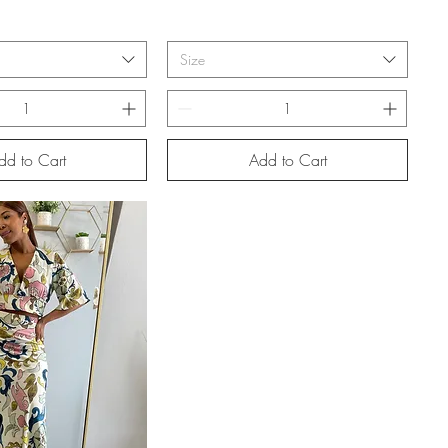
Size
dd to Cart
Add to Cart