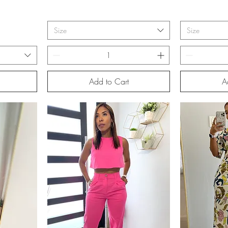
Size
Size
Add to Cart
A