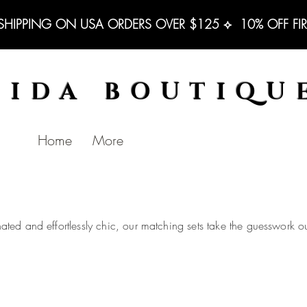
 SHIPPING ON USA ORDERS OVER $125 ⟡  10% OFF FI
BIDA BOUTIQU
Home
More
nated and effortlessly chic, our matching sets take the guesswork out