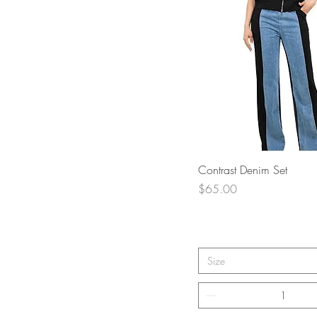
Quick View
Contrast Denim Set
Price
$65.00
Size