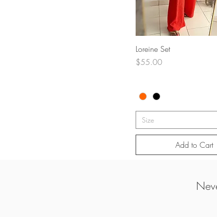
Quick View
Loreine Set
Price
$55.00
Size
Add to Cart
Neve