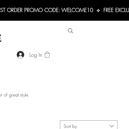
RST ORDER PROMO CODE: WELCOME10  ⟡  FREE EXCLUS
E
Log In
 of great style.
Sort by