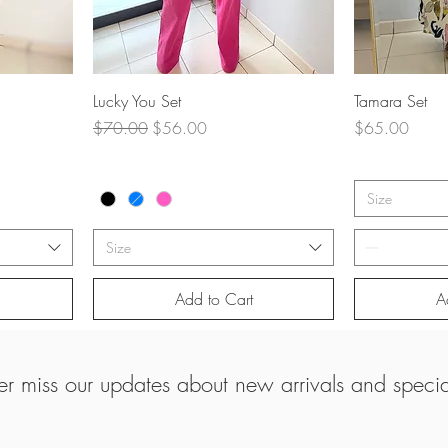
Quick View
Q
Lucky You Set
Tamara Set
Regular Price
Sale Price
Price
$70.00
$56.00
$65.00
Size
Size
Add to Cart
A
r miss our updates about new arrivals and special