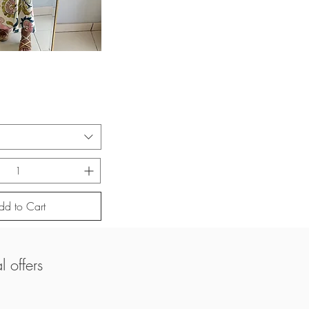
uick View
dd to Cart
 offers