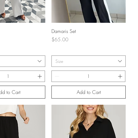
uick View
Quick View
Damaris Set
Price
$65.00
Size
dd to Cart
Add to Cart