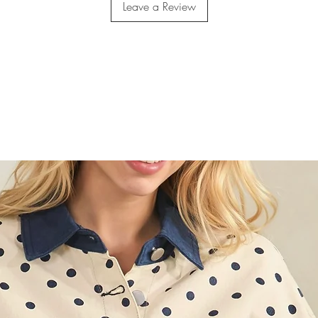
Leave a Review