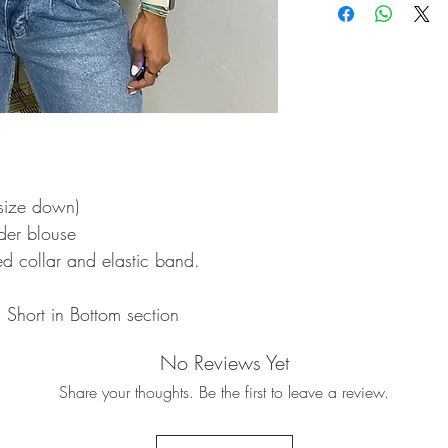
- size down)
lder blouse
ed collar and elastic band.
Short in Bottom section
No Reviews Yet
Share your thoughts. Be the first to leave a review.