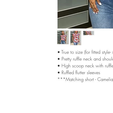
• True to size (for fitted style
• Pretty ruffle neck and shou
• High scoop neck with ruffl
• Ruffled flutter sleeves
***Matching short - Camelia 