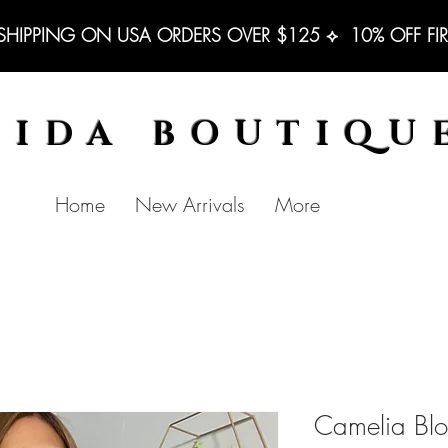
 SHIPPING ON USA ORDERS OVER $125 ⟡  10% OFF FI
BIDA BOUTIQU
Home
New Arrivals
More
Camelia Blo