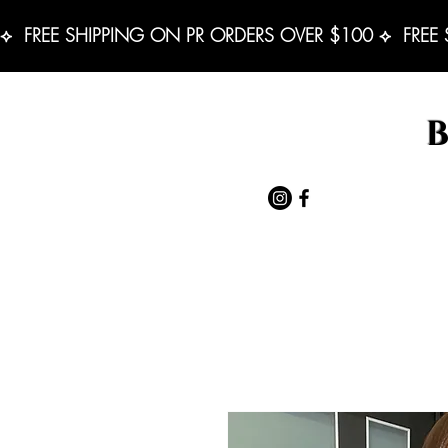
⟡  FREE SHIPPING ON PR ORDERS OVER $100 ⟡  FREE