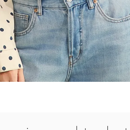
Quick View