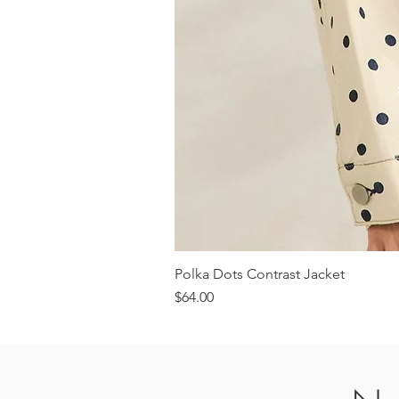
Polka Dots Contrast Jacket
Price
$64.00