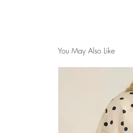
You May Also Like