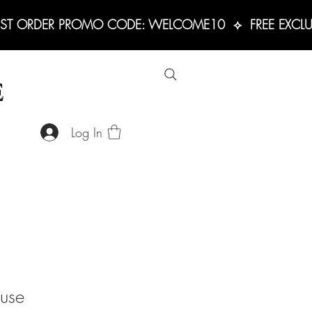
RST ORDER PROMO CODE: WELCOME10  ⟡  FREE EXCLUS
E
Log In
use