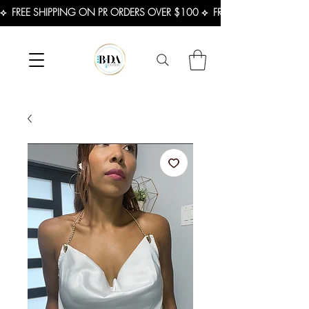
⟡  FREE SHIPPING ON PR ORDERS OVER $100 ⟡  FREE SHIPPING ON U