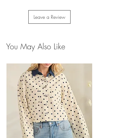
Leave a Review
You May Also Like