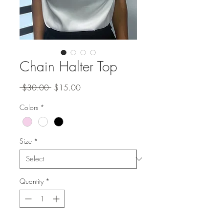
Chain Halter Top
Regular
Sale
 $30.00 
$15.00
Price
Price
Colors
*
Size
*
Quantity
*