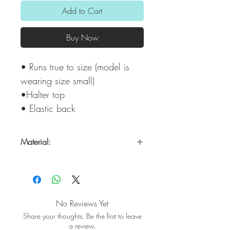
Add to Cart
Buy Now
• Runs true to size (model is
wearing size small)
•Halter top
• Elastic back
Material:
100% Polyester
No Reviews Yet
Share your thoughts. Be the first to leave
a review.