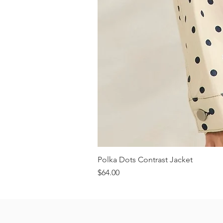
Polka Dots Contrast Jacket
Price
$64.00