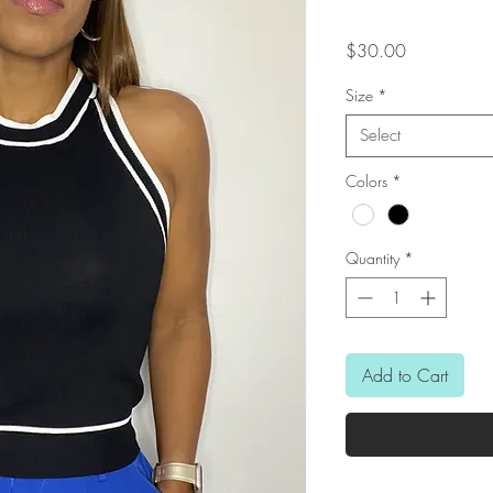
Price
$30.00
Size
*
Select
Colors
*
Quantity
*
Add to Cart