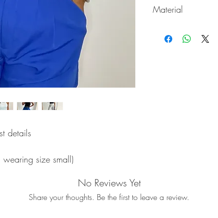
Material
65% Rayon / 35% Ny
t details
s wearing size small)
No Reviews Yet
Share your thoughts. Be the first to leave a review.