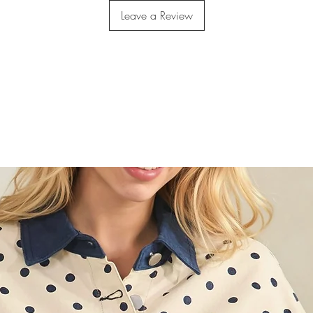
Leave a Review