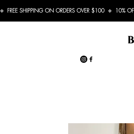
⟡  FREE SHIPPING ON ORDERS OVER $100  ⟡  10% OF