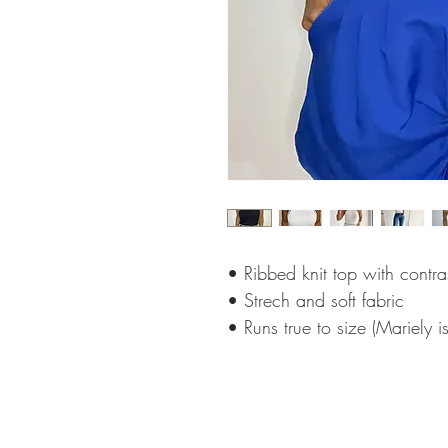
• Ribbed knit top with contras
• Strech and soft fabric
• Runs true to size (Mariely i