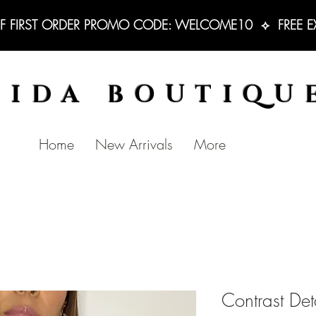
F FIRST ORDER PROMO CODE: WELCOME10  ⟡  FREE EXC
BIDA BOUTIQU
Home
New Arrivals
More
Contrast Det