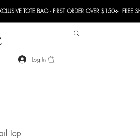
LUSIVE TOTE BAG - FIRST ORDER OVER $150
E
Log In
ail Top