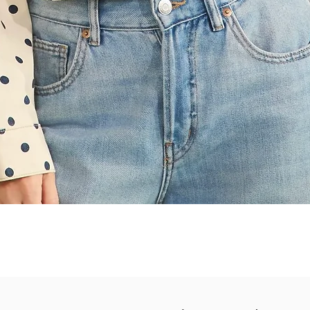
Quick View