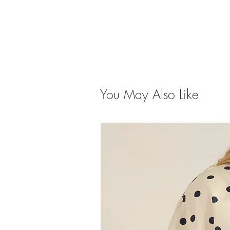
You May Also Like