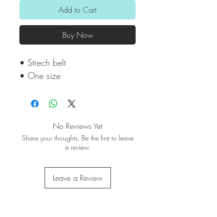
Add to Cart
Buy Now
• Strech belt
• One size
No Reviews Yet
Share your thoughts. Be the first to leave
a review.
Leave a Review