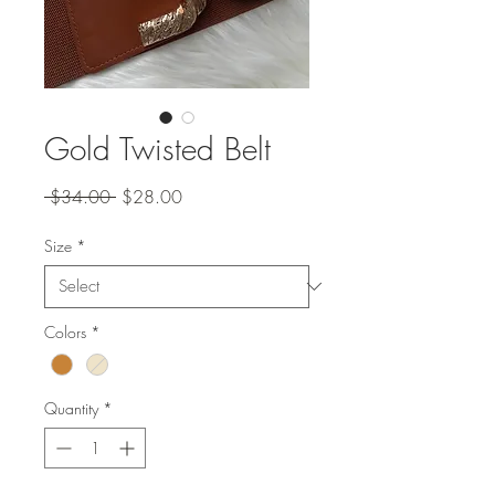
Gold Twisted Belt
Regular
Sale
 $34.00 
$28.00
Price
Price
Size
*
Colors
*
Quantity
*