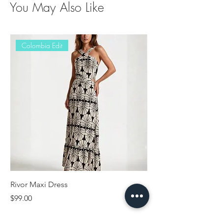
You May Also Like
Colombia Edit
Rivor Maxi Dress
Erisy Jumpsuit
Price
Price
$99.00
$89.00