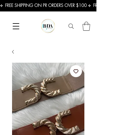
⟡  FREE SHIPPING ON PR ORDERS OVER $100 ⟡  FREE SHIPPING ON U