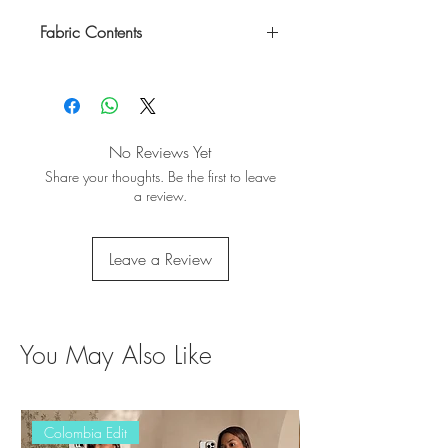
Fabric Contents
100% Rayon
No Reviews Yet
Share your thoughts. Be the first to leave
a review.
Leave a Review
You May Also Like
Colombia Edit