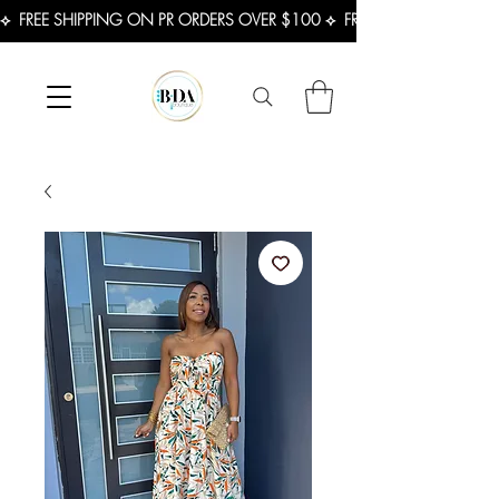
⟡  FREE SHIPPING ON PR ORDERS OVER $100 ⟡  FREE SHIPPING ON U