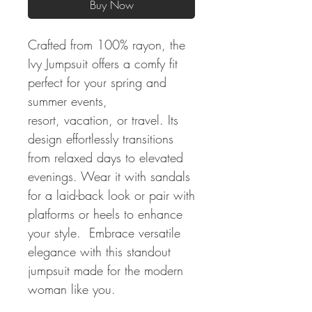
Buy Now
Crafted from 100% rayon, the
Ivy Jumpsuit offers a comfy fit
perfect for your spring and
summer events,
resort, vacation, or travel. Its
design effortlessly transitions
from relaxed days to elevated
evenings. Wear it with sandals
for a laid-back look or pair with
platforms or heels to enhance
your style. Embrace versatile
elegance with this standout
jumpsuit made for the modern
woman like you.