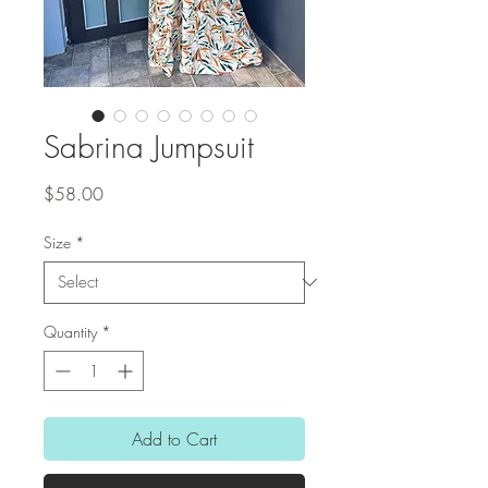
Sabrina Jumpsuit
Price
$58.00
Size
*
Quantity
*
Add to Cart