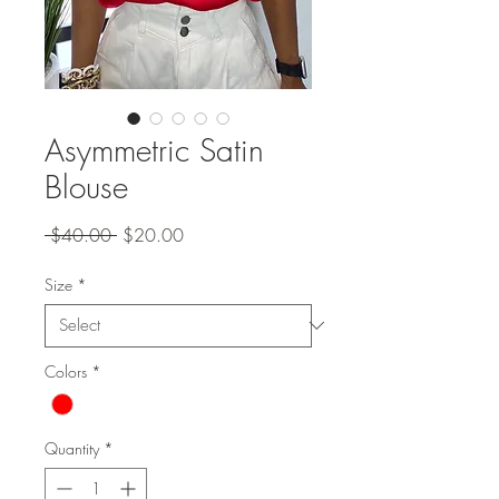
Asymmetric Satin
Blouse
Regular
Sale
 $40.00 
$20.00
Price
Price
Size
*
Colors
*
Quantity
*