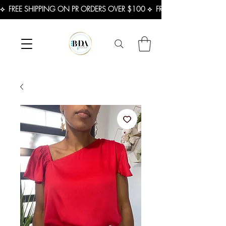
⟡  FREE SHIPPING ON PR ORDERS OVER $100 ⟡  FREE SHIPPING ON U