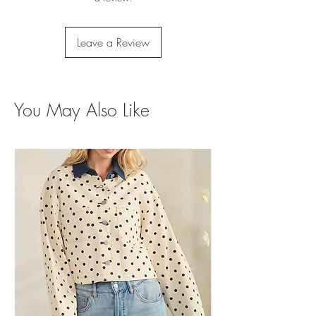
Leave a Review
You May Also Like