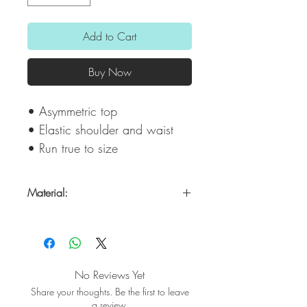
Add to Cart
Buy Now
• Asymmetric top
• Elastic shoulder and waist
• Run true to size
Material:
100% Modal Satin
No Reviews Yet
Share your thoughts. Be the first to leave
a review.