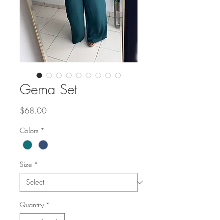
Gema Set
Price
$68.00
Colors
*
Size
*
Quantity
*