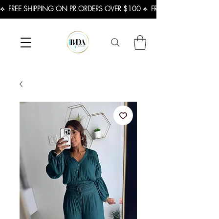
⟡  FREE SHIPPING ON PR ORDERS OVER $100 ⟡  FREE SHIPPING ON U