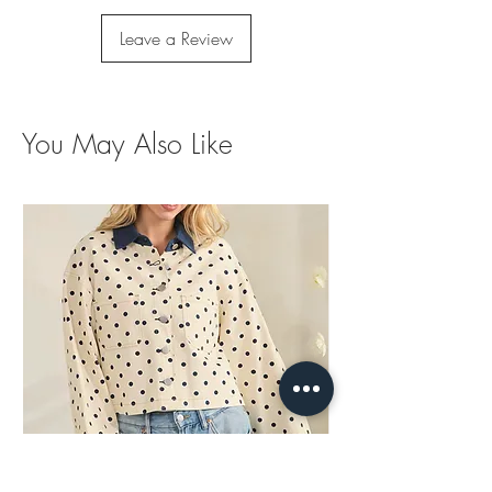
Leave a Review
You May Also Like