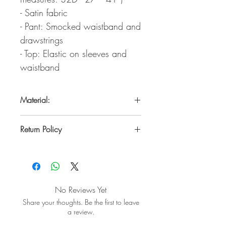
- Satin fabric
- Pant: Smocked waistband and
drawstrings
- Top: Elastic on sleeves and
waistband
Material:
100% Polyester
Return Policy
Within 7 days from the date of pickup or
USPS delivery date.
Un used, with tags and no perfume
odors.
No Reviews Yet
Share your thoughts. Be the first to leave
a review.