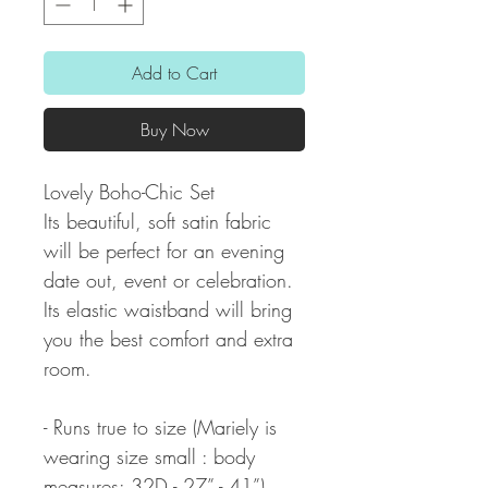
Add to Cart
Buy Now
Lovely Boho-Chic Set
Its beautiful, soft satin fabric
will be perfect for an evening
date out, event or celebration.
Its elastic waistband will bring
you the best comfort and extra
room.
- Runs true to size (Mariely is
wearing size small : body
measures: 32D - 27” - 41”)