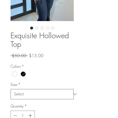
Exquisite Hollowed
Top
Regular
Sale
 $50.00 
$15.00
Price
Price
Colors
*
Size
*
Quantity
*