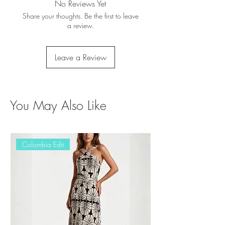
No Reviews Yet
Share your thoughts. Be the first to leave
a review.
Leave a Review
You May Also Like
Colombia Edit