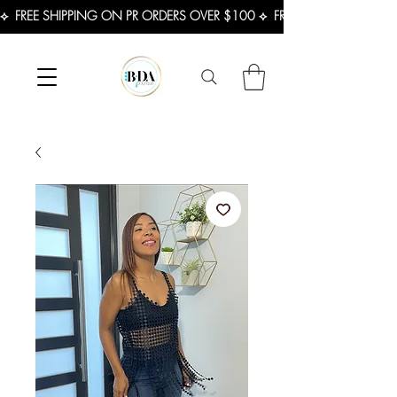
⟡  FREE SHIPPING ON PR ORDERS OVER $100 ⟡  FREE SHIPPING ON U