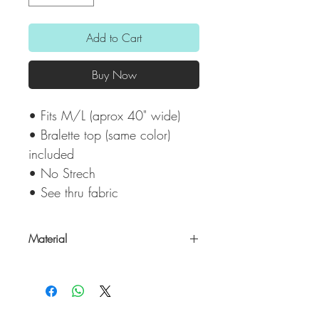
Add to Cart
Buy Now
• Fits M/L (aprox 40" wide)
• Bralette top (same color)
included
• No Strech
• See thru fabric
Material
50% Cotton/ 50% Polyester