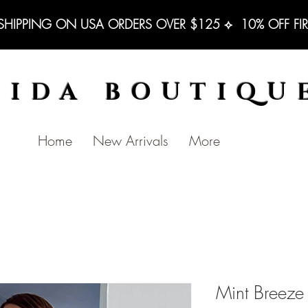
 SHIPPING ON USA ORDERS OVER $125 ⟡  10% OFF FI
BIDA BOUTIQU
Home
New Arrivals
More
Mint Breeze