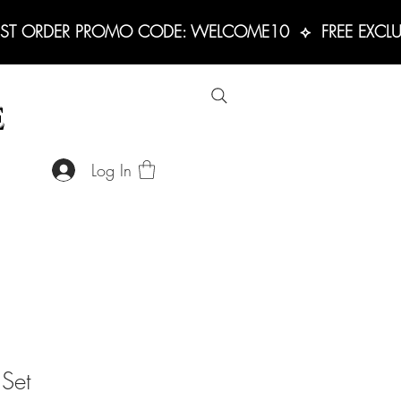
RST ORDER PROMO CODE: WELCOME10  ⟡  FREE EXCLUS
E
Log In
 Set