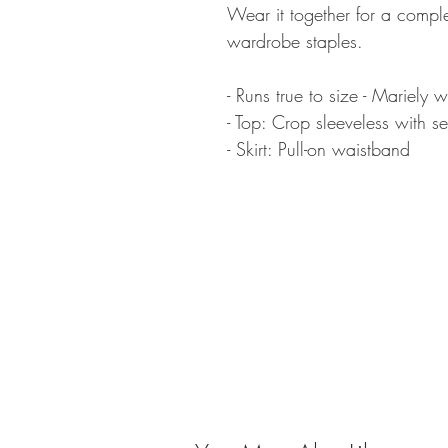
Wear it together for a compl
wardrobe staples.
- Runs true to size - Mariely w
- Top: Crop sleeveless with sel
- Skirt: Pull-on waistband