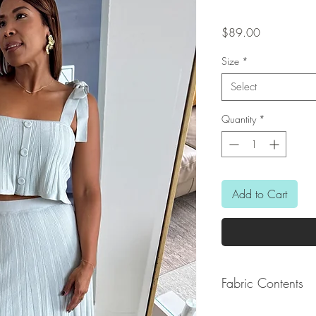
Price
$89.00
Size
*
Select
Quantity
*
Add to Cart
Fabric Contents
82% Viscose / 15% N