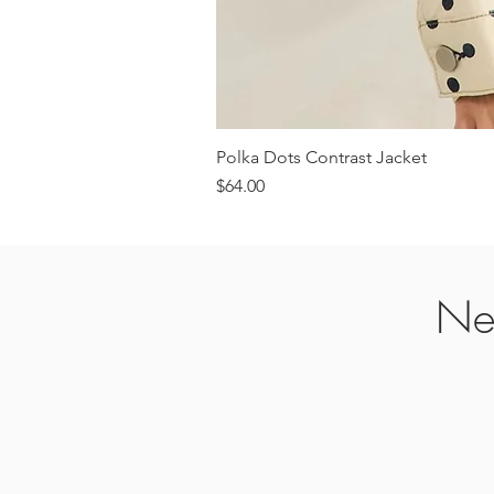
Polka Dots Contrast Jacket
Price
$64.00
Ne