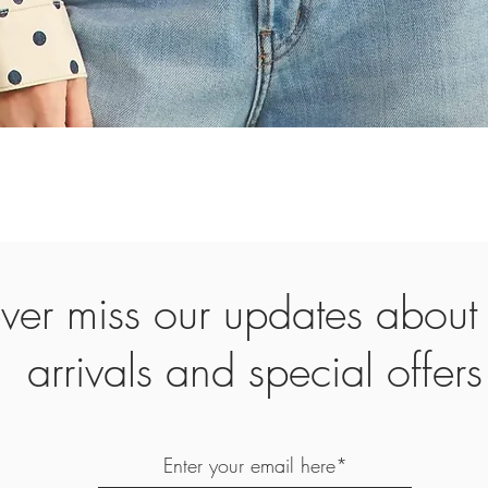
Quick View
ver miss our updates abou
arrivals and special offers