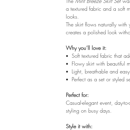
The
Mint Breeze Skirt Set
was
a textured fabric and a soft mi
looks.
The skirt flows naturally wit
creates a polished look withou
Why you’ll love it:
Soft textured fabric that a
Flowy skirt with beautiful
Light, breathable and eas
Perfect as a set or styled s
Perfect for:
Casual-elegant event, day-to-d
styling on busy days.
Style it with: