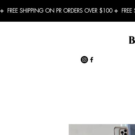
⟡  FREE SHIPPING ON PR ORDERS OVER $100 ⟡  FREE