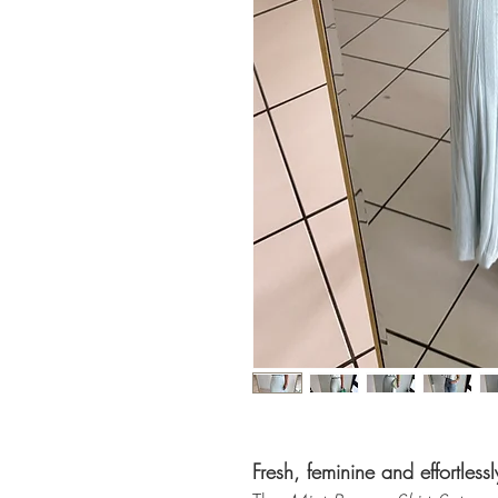
Fresh, feminine and effortlessl