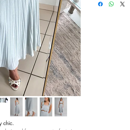
y chic.