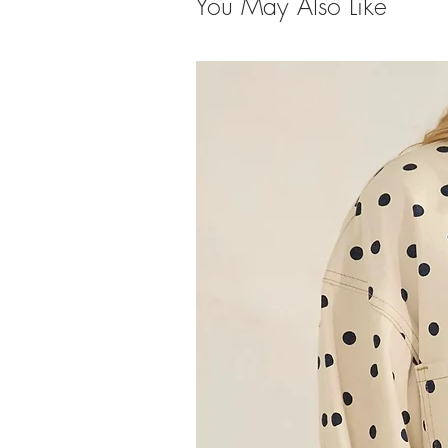
You May Also Like