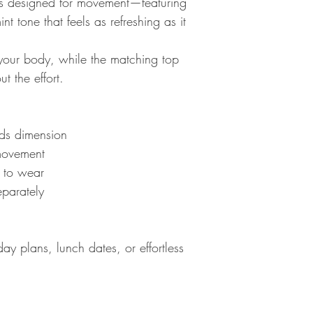
 designed for movement—featuring
nt tone that feels as refreshing as it
h your body, while the matching top
t the effort.
dds dimension
 movement
y to wear
eparately
ay plans, lunch dates, or effortless