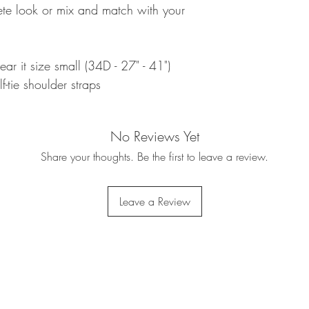
ete look or mix and match with your
ear it size small (34D - 27" - 41")
f-tie shoulder straps
No Reviews Yet
Share your thoughts. Be the first to leave a review.
Leave a Review