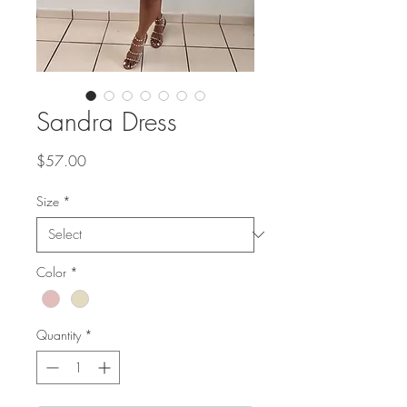
Sandra Dress
Price
$57.00
Size
*
Color
*
Quantity
*