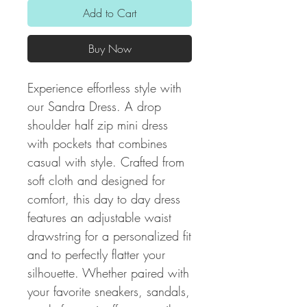
Add to Cart
Buy Now
Experience effortless style with
our Sandra Dress. A drop
shoulder half zip mini dress
with pockets that combines
casual with style. Crafted from
soft cloth and designed for
comfort, this day to day dress
features an adjustable waist
drawstring for a personalized fit
and to perfectly flatter your
silhouette. Whether paired with
your favorite sneakers, sandals,