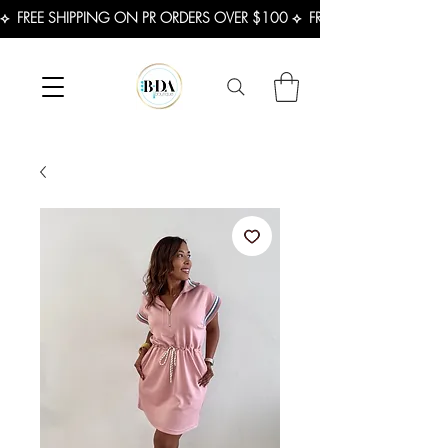
⟡  FREE SHIPPING ON PR ORDERS OVER $100 ⟡  FREE SHIPPING ON U