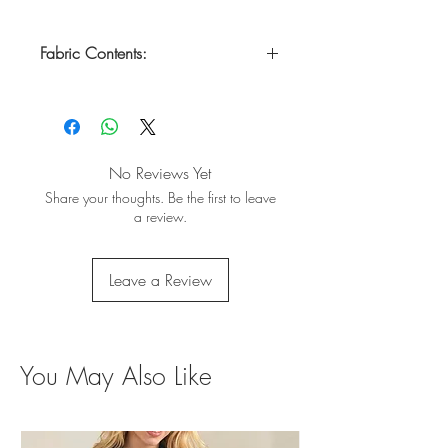
Fabric Contents:
Self: 50% Polyester, 45% Rayon & 5%
Spandex
Contrast: 94% Cotton & 6% Rayon
No Reviews Yet
Share your thoughts. Be the first to leave
a review.
Leave a Review
You May Also Like