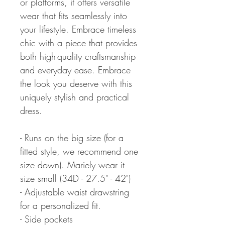
or platforms, it offers versatile
wear that fits seamlessly into
your lifestyle. Embrace timeless
chic with a piece that provides
both high-quality craftsmanship
and everyday ease. Embrace
the look you deserve with this
uniquely stylish and practical
dress.
- Runs on the big size (for a
fitted style, we recommend one
size down). Mariely wear it
size small (34D - 27.5" - 42")
- Adjustable waist drawstring
for a personalized fit.
- Side pockets