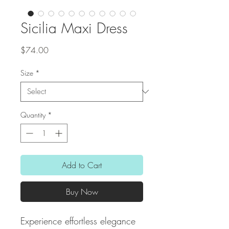
Sicilia Maxi Dress
Price
$74.00
Size
*
Quantity
*
Add to Cart
Buy Now
Experience effortless elegance