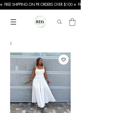
⟡  FREE SHIPPING ON PR ORDERS OVER $100 ⟡  FREE SHIPPING ON U