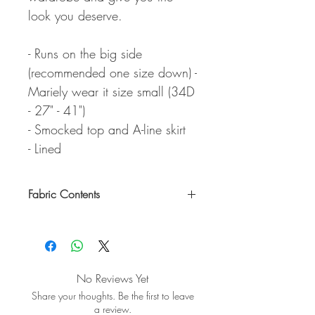
look you deserve.
- Runs on the big side
(recommended one size down) -
Mariely wear it size small (34D
- 27" - 41")
- Smocked top and A-line skirt
- Lined
Fabric Contents
Self: 100% Cotton / Linning: 100%
Polyester
No Reviews Yet
Share your thoughts. Be the first to leave
a review.