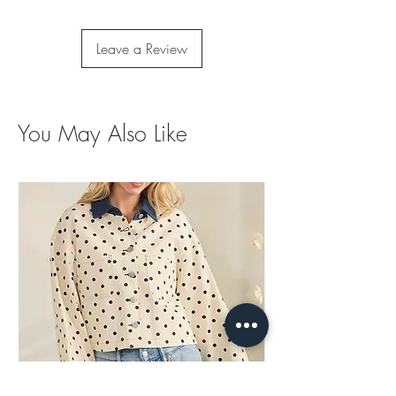
Leave a Review
You May Also Like