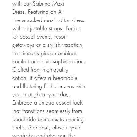
with our Sabrina Maxi
Dress. Featuring an A-
line smocked maxi cotton dress
with adjustable straps. Perfect
for casual events, resort
getaways or a stylish vacation,
this timeless piece combines
comfort and chic sophistication.
Crafted from high-quality
cotton, it offers a breathable
and flattering fit that moves with
you throughout your day.
Embrace a unique casual look
that transitions seamlessly from
beachside brunches to evening
strolls. Standout, elevate your
wardrobe and give you the