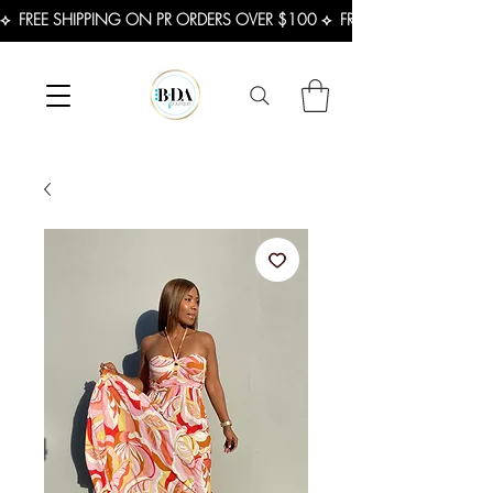
⟡  FREE SHIPPING ON PR ORDERS OVER $100 ⟡  FREE SHIPPING ON U