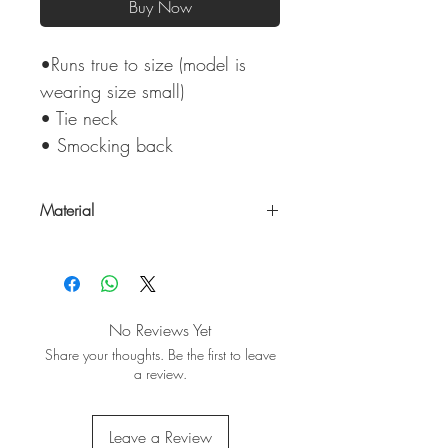
Buy Now
•Runs true to size (model is
wearing size small)
• Tie neck
• Smocking back
Material
100% Rayon
No Reviews Yet
Share your thoughts. Be the first to leave
a review.
Leave a Review