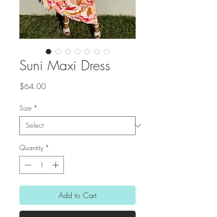
Suni Maxi Dress
Price
$64.00
Size
*
Quantity
*
Add to Cart