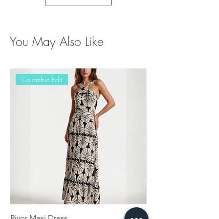
You May Also Like
Colombia Edit
Rivor Maxi Dress
Erisy Jumpsuit