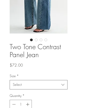
Two Tone Contrast
Panel Jean
Price
$72.00
Size
*
Select
Quantity
*