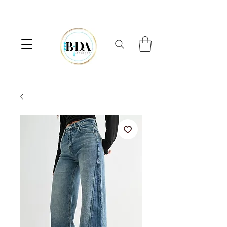
⟡  FREE SHIPPING ON ORDERS OVER $100  ⟡  10% OFF FIRST ORDER 