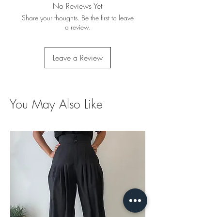
No Reviews Yet
Share your thoughts. Be the first to leave
a review.
Leave a Review
You May Also Like