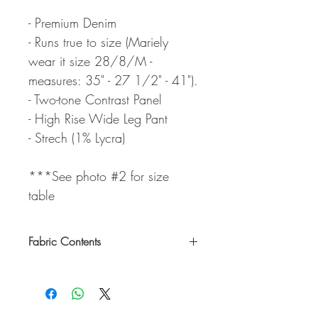
- Premium Denim
- Runs true to size (Mariely
wear it size 28/8/M -
measures: 35" - 27 1/2" - 41").
- Two-tone Contrast Panel
- High Rise Wide Leg Pant
- Strech (1% Lycra)
***See photo #2 for size
table
Fabric Contents
99% Cotton / 1% Lycra