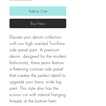
Add to Cart
Buy Now
Elevate your denim collection
with our high waisted Two-Tone
side panel pant. A premium
denim, designed for the modern
fashionista, these jeans feature
a flattering contrast side panel
that creates the perfect detail to
upgrade your basic wide leg
pant. This style also has the
scissor cut with natural hanging
threads at the bottom hem.