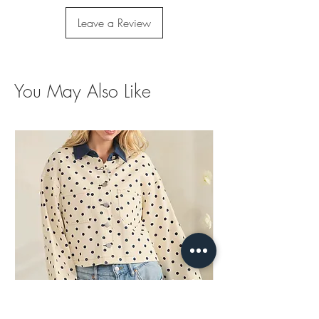
Leave a Review
You May Also Like