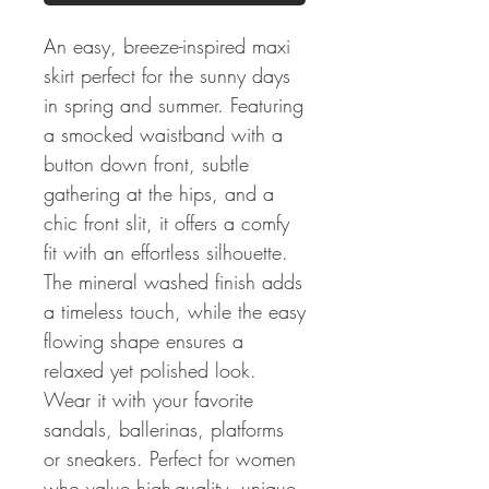
An easy, breeze-inspired maxi
skirt perfect for the sunny days
in spring and summer. Featuring
a smocked waistband with a
button down front, subtle
gathering at the hips, and a
chic front slit, it offers a comfy
fit with an effortless silhouette.
The mineral washed finish adds
a timeless touch, while the easy
flowing shape ensures a
relaxed yet polished look.
Wear it with your favorite
sandals, ballerinas, platforms
or sneakers. Perfect for women
who value high-quality, unique,