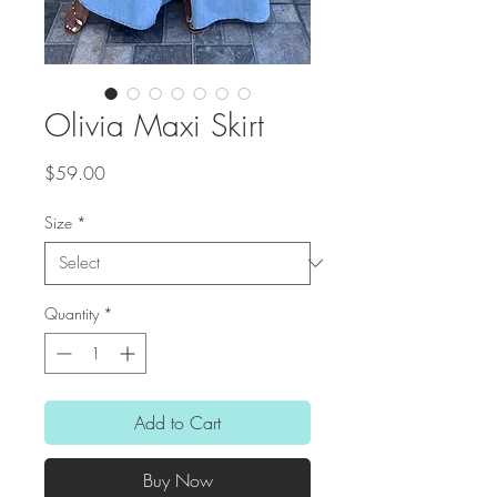
Olivia Maxi Skirt
Price
$59.00
Size
*
Quantity
*
Add to Cart
Buy Now