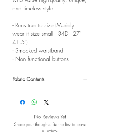
and timeless style.
- Runs true to size (Mariely
wear it size small - 34D - 27" -
41.5")
- Smocked waistband
- Non functional buttons
Fabric Contents
100% Lyocell
No Reviews Yet
Share your thoughts. Be the first to leave
a review.