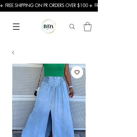
⟡  FREE SHIPPING ON PR ORDERS OVER $100 ⟡  FREE SHIPPING ON U