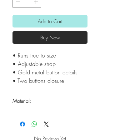
Add to Cart
Buy Now
• Runs true to size
• Adjustable strap
• Gold metal button details
• Two buttons closure
Material:
Poli/spandex
No Reviews Yet