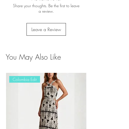
Share your thoughts. Be the first to leave
a review.
Leave a Review
You May Also Like
Colombia Edit