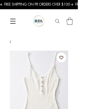
⟡  FREE SHIPPING ON PR ORDERS OVER $100 ⟡  FREE SHIPPING ON U