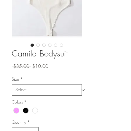
Camila Bodysuit
Regular
Sale
 $35.00 
$10.00
Price
Price
Size
*
Colors
*
Quantity
*