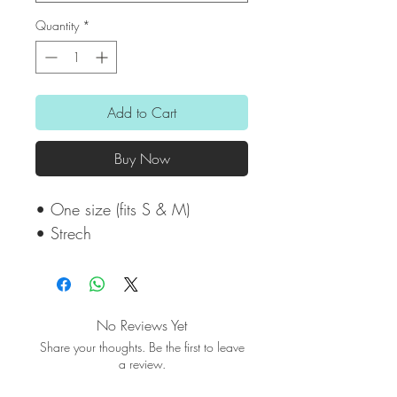
Quantity
*
Add to Cart
Buy Now
• One size (fits S & M)
• Strech
No Reviews Yet
Share your thoughts. Be the first to leave
a review.