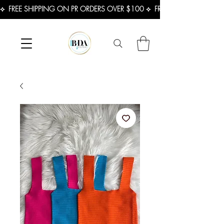
⟡  FREE SHIPPING ON PR ORDERS OVER $100 ⟡  FREE SHIPPING ON U