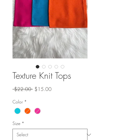
Texture Knit Tops
Regular
Sale
 $22.00 
$15.00
Price
Price
Color
*
Size
*