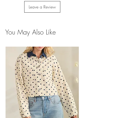
Leave a Review
You May Also Like