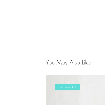
You May Also Like
Colombia Edit