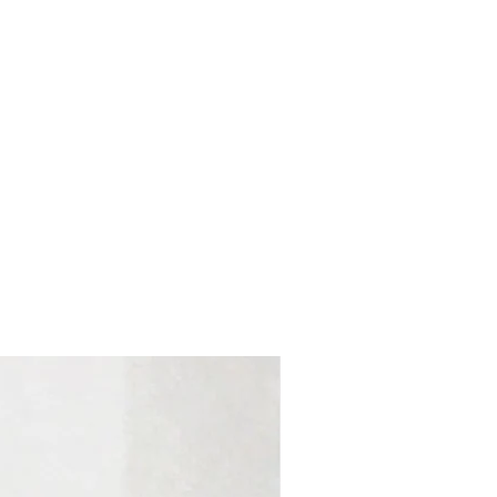
Colombia Edit