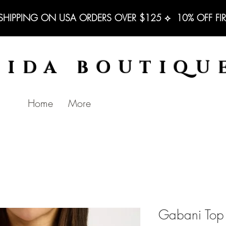
 SHIPPING ON USA ORDERS OVER $125 ⟡  10% OFF FI
BIDA BOUTIQU
Home
More
Gabani Top