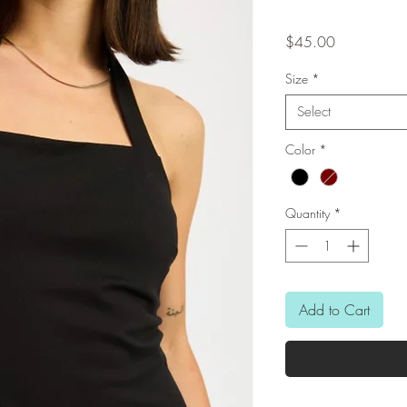
Price
$45.00
Size
*
Select
Color
*
Quantity
*
Add to Cart