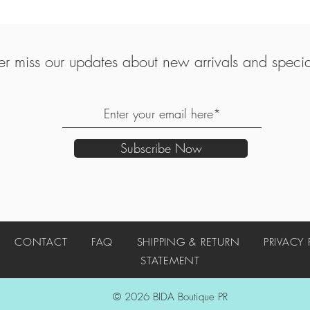
r miss our updates about new arrivals and special
Subscribe Now
UT
CONTACT
FAQ
SHIPPING & RETURN
PRIVACY
STATEMENT
© 2026 BIDA Boutique PR