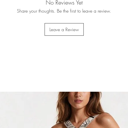
No Reviews Yet
Share your thoughts. Be the first to leave a review.
Leave a Review