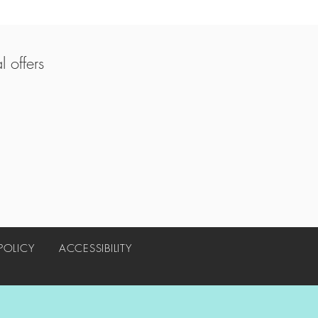
 offers
 POLICY
ACCESSIBILITY