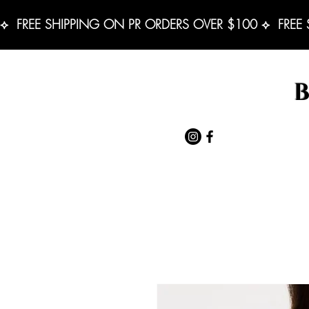
⟡  FREE SHIPPING ON PR ORDERS OVER $100 ⟡  FREE