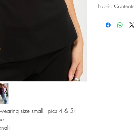
Fabric Contents:
62% Rayon / 33% Ny
s wearing size small - pics 4 & 5)
ne
onal)