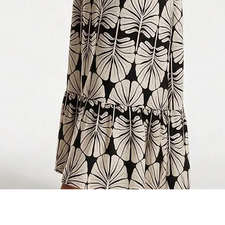
Quick View