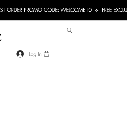
RST ORDER PROMO CODE: WELCOME10  ⟡  FREE EXCLUS
E
Log In