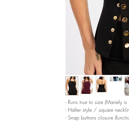
- Runs true to size (Mariely i
- Halter style / square neckli
- Snap buttons closure (functi