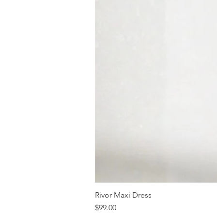
Rivor Maxi Dress
Price
$99.00