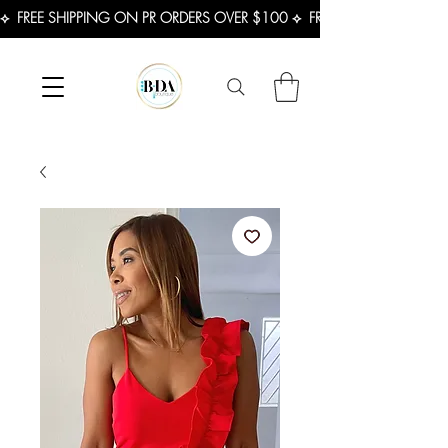
⟡  FREE SHIPPING ON PR ORDERS OVER $100 ⟡  FREE SHIPPING ON U