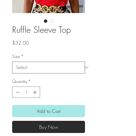
Ruffle Sleeve Top
Price
$32.00
Size
*
Quantity
*
Add to Cart
Buy Now