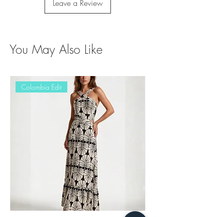
Leave a Review
You May Also Like
Colombia Edit