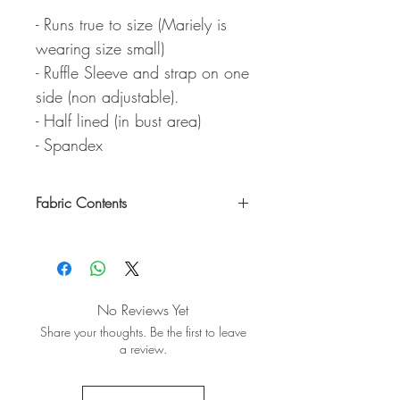
- Runs true to size (Mariely is
wearing size small)
- Ruffle Sleeve and strap on one
side (non adjustable).
- Half lined (in bust area)
- Spandex
Fabric Contents
95% Polyester / 5% Spandex
No Reviews Yet
Share your thoughts. Be the first to leave
a review.