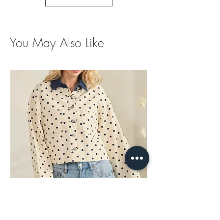
You May Also Like
Polka Dots Contrast Jacket
Brown Trim Barrel Je