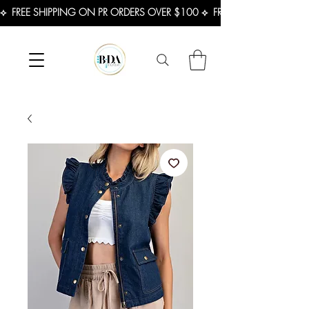
⟡  FREE SHIPPING ON PR ORDERS OVER $100 ⟡  FREE SHIPPING ON U