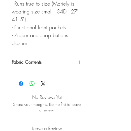
- Runs true to size (Mariely is
wearing size small - 34D - 27' -
41.5")
- Functional front pockets
- Zipper and snap buttons
closure
Fabric Contents
80% Cotton & 20% Polyester
No Reviews Yet
Share your thoughts. Be the first to leave
a review.
Leave a Review