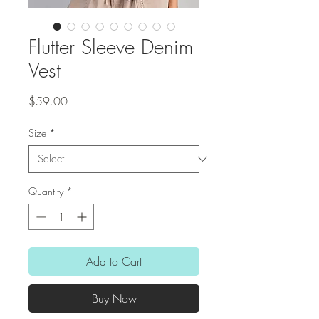
Flutter Sleeve Denim
Vest
Price
$59.00
Size
*
Quantity
*
Add to Cart
Buy Now