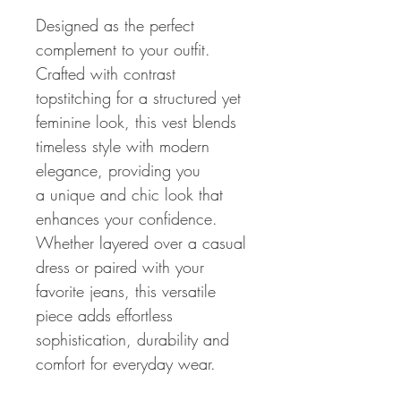
Designed as the perfect
complement to your outfit.
Crafted with contrast
topstitching for a structured yet
feminine look, this vest blends
timeless style with modern
elegance, providing you
a unique and chic look that
enhances your confidence.
Whether layered over a casual
dress or paired with your
favorite jeans, this versatile
piece adds effortless
sophistication, durability and
comfort for everyday wear.