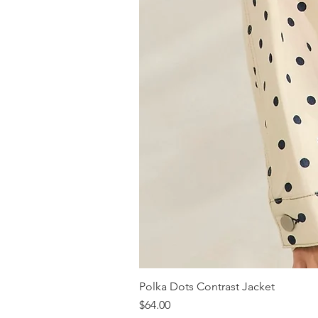
Polka Dots Contrast Jacket
Price
$64.00