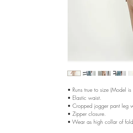
• Runs true to size (Model is
• Elastic waist.
• Cropped jogger pant leg w
• Zipper closure.
• Wear as high collar of fold