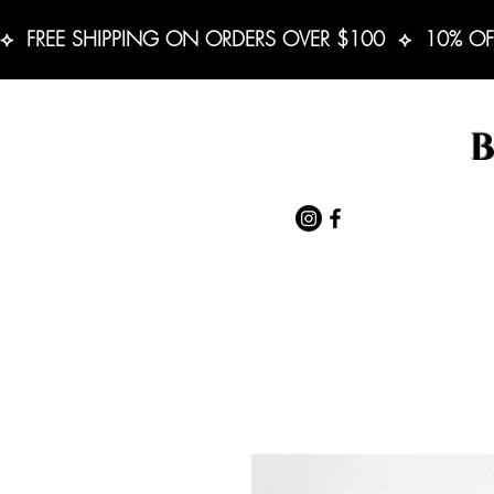
⟡  FREE SHIPPING ON ORDERS OVER $100  ⟡  10% OF