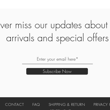
ver miss our updates abou
arrivals and special offers
Subscribe Now
UT
CONTACT
FAQ
SHIPPING & RETURN
PRIVACY