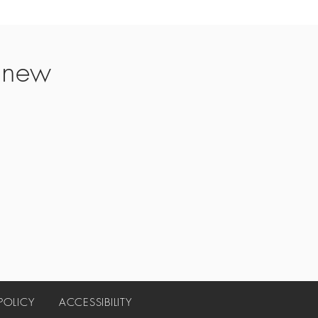
t new
 POLICY
ACCESSIBILITY