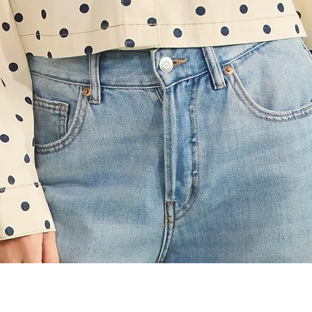
Quick View