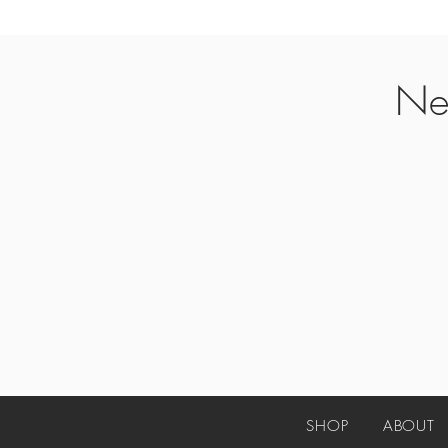
Ne
SHOP
ABO