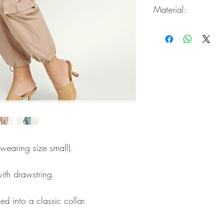
Material:
65% Rayon / 35% Ny
 wearing size small).
ith drawstring.
ed into a classic collar.