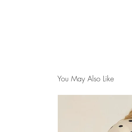
You May Also Like