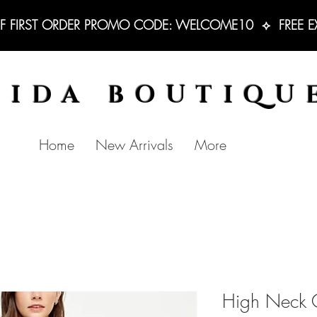
F FIRST ORDER PROMO CODE: WELCOME10  ⟡  FREE EXC
BIDA BOUTIQU
Home
New Arrivals
More
High Neck C