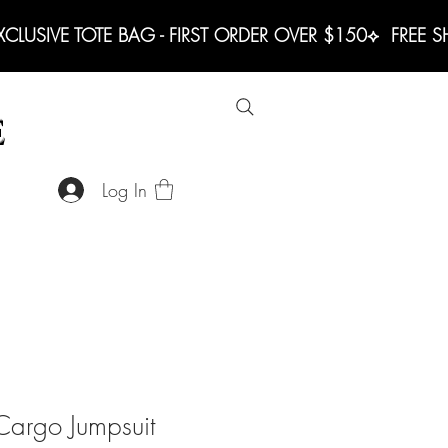
LUSIVE TOTE BAG - FIRST ORDER OVER $150
E
Log In
argo Jumpsuit