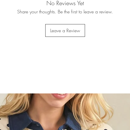
No Reviews Yet
Share your thoughts. Be the first to leave a review.
Leave a Review