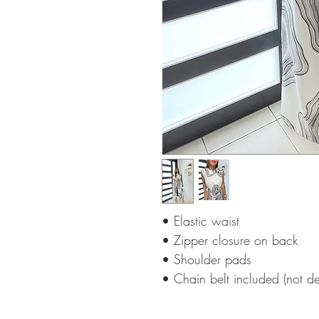
• Elastic waist
• Zipper closure on back
• Shoulder pads
• Chain belt included (not d