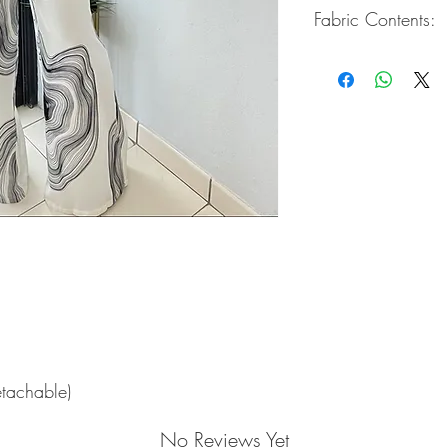
Fabric Contents:
100% Polyester
etachable)
No Reviews Yet