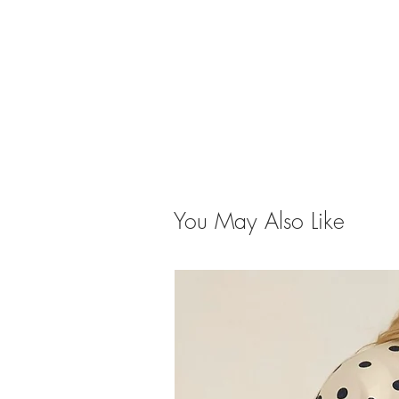
You May Also Like