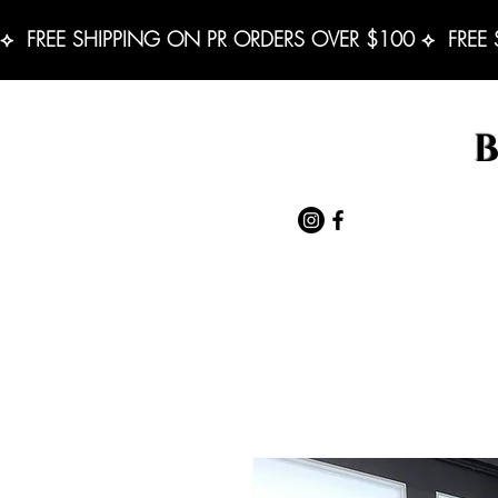
⟡  FREE SHIPPING ON PR ORDERS OVER $100 ⟡  FREE