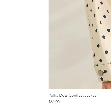
Polka Dots Contrast Jacket
Price
$64.00