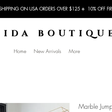
 SHIPPING ON USA ORDERS OVER $125 ⟡  10% OFF FI
BIDA BOUTIQU
Home
New Arrivals
More
Marble Jump