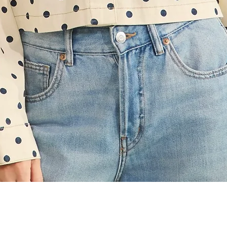
Quick View