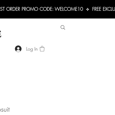
RST ORDER PROMO CODE: WELCOME10  ⟡  FREE EXCLUS
E
Log In
suit