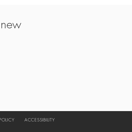
t new
 POLICY
ACCESSIBILITY