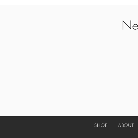
Ne
SHOP
ABO