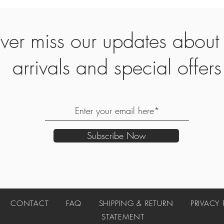
ver miss our updates abou
arrivals and special offers
Subscribe Now
UT
CONTACT
FAQ
SHIPPING & RETURN
PRIVACY
STATEMENT