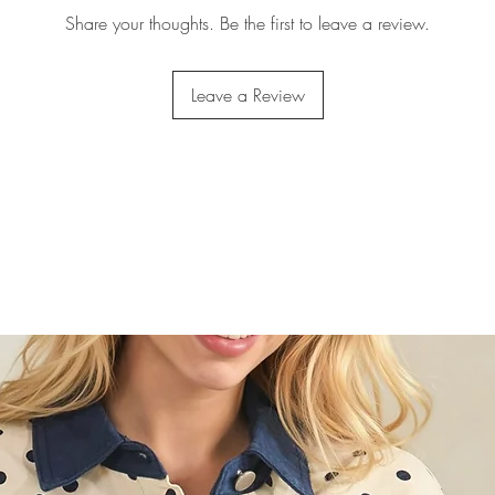
Share your thoughts. Be the first to leave a review.
Leave a Review