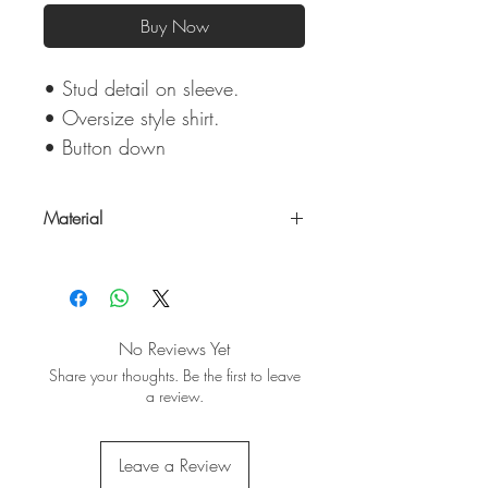
Buy Now
• Stud detail on sleeve.
• Oversize style shirt.
• Button down
Material
100% Cotton
No Reviews Yet
Share your thoughts. Be the first to leave
a review.
Leave a Review