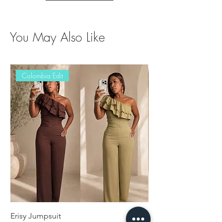
You May Also Like
Colombia Edit
Erisy Jumpsuit
Damaris Set