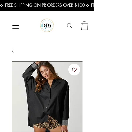
⟡  FREE SHIPPING ON PR ORDERS OVER $100 ⟡  FREE SHIPPING ON U