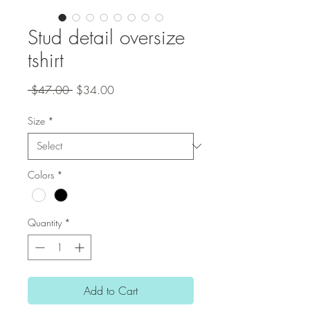
Stud detail oversize
tshirt
Regular
Sale
 $47.00 
$34.00
Price
Price
Size
*
Colors
*
Quantity
*
Add to Cart