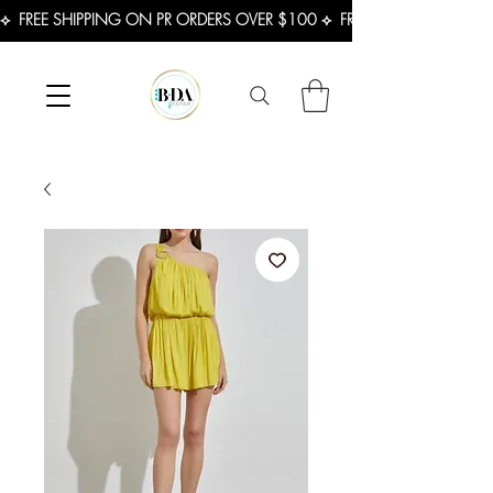
⟡  FREE SHIPPING ON PR ORDERS OVER $100 ⟡  FREE SHIPPING ON U