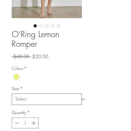
O’Ring Lemon
Romper
Regular
Sale
 $48.00 
$20.00
Price
Price
Colors
*
Size
*
Quantity
*