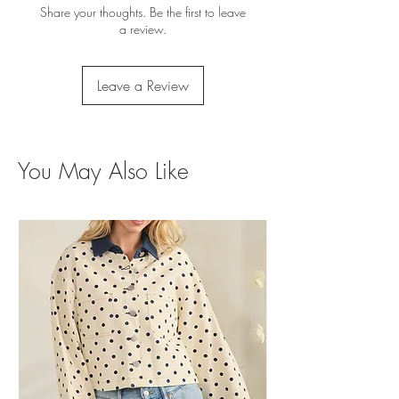
Share your thoughts. Be the first to leave
a review.
Leave a Review
You May Also Like