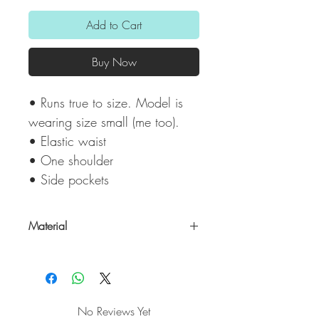
Add to Cart
Buy Now
• Runs true to size. Model is
wearing size small (me too).
• Elastic waist
• One shoulder
• Side pockets
Material
Shell: 100% Polyester/ Lining: 97 %
Polyester & 3% Spandex
No Reviews Yet