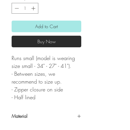
Add to Cart
Buy Now
Runs small (model is wearing
size small - 34" - 27" - 41").
- Between sizes, we
recommend to size up.
- Zipper closure on side
- Half lined
Material
100% Polyester