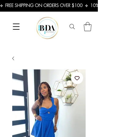
⟡  FREE SHIPPING ON ORDERS OVER $100  ⟡  10% OFF FIRST ORDER 