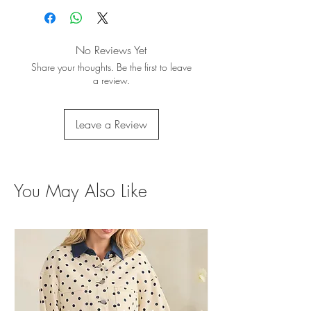
No Reviews Yet
Share your thoughts. Be the first to leave
a review.
Leave a Review
You May Also Like