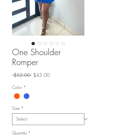
One Shoulder
Romper
Regular
Sale
 $52.00 
$45.00
Price
Price
Color
*
Size
*
Quantity
*