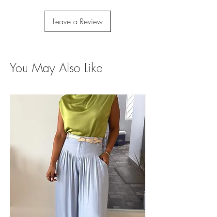
Leave a Review
You May Also Like