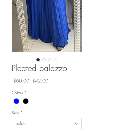
Pleated palazzo
Regular
Sale
 $60.00 
$42.00
Price
Price
Colors
*
Size
*
Select