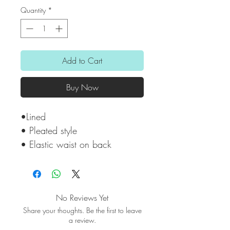
Quantity
*
Add to Cart
Buy Now
•Lined
• Pleated style
• Elastic waist on back
No Reviews Yet
Share your thoughts. Be the first to leave
a review.