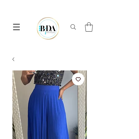
⟡  FREE SHIPPING ON ORDERS OVER $100  ⟡  10% OFF FIRST ORDER 