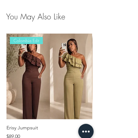
You May Also Like
Colombia Edit
Erisy Jumpsuit
Damaris Set
Price
Price
$89.00
$89.00