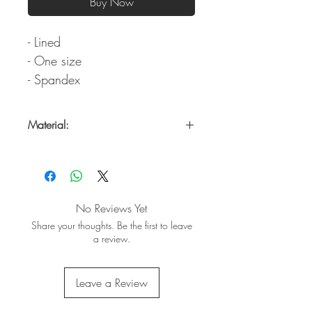
Buy Now
- Lined
- One size
- Spandex
Material:
92% nylon / 8% spandex
No Reviews Yet
Share your thoughts. Be the first to leave
a review.
Leave a Review