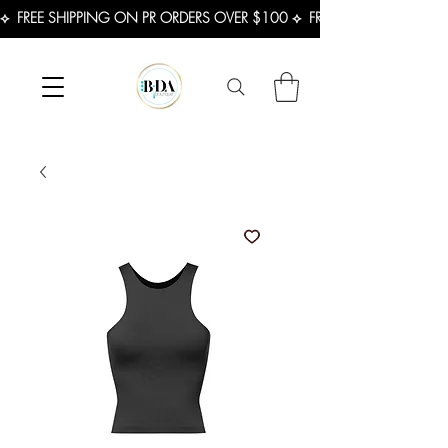
⟡  FREE SHIPPING ON PR ORDERS OVER $100 ⟡  FREE SHIPPING ON U