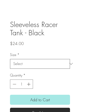
Sleeveless Racer
Tank - Black
Price
$24.00
Size
*
Quantity
*
Add to Cart