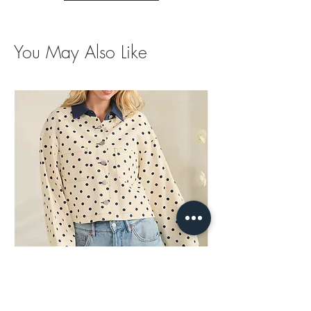
You May Also Like
Polka Dots Contrast Jacket
Brown Trim Barrel Je