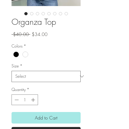
Organza Top
Regular
Sale
 $40.00 
$34.00
Price
Price
Colors
*
Size
*
Quantity
*
Add to Cart