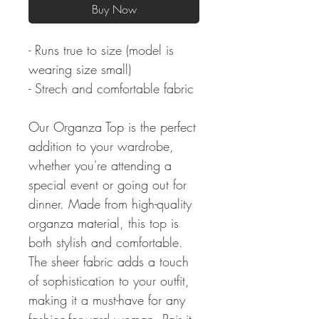
Buy Now
- Runs true to size (model is
wearing size small)
- Strech and comfortable fabric
Our Organza Top is the perfect
addition to your wardrobe,
whether you're attending a
special event or going out for
dinner. Made from high-quality
organza material, this top is
both stylish and comfortable.
The sheer fabric adds a touch
of sophistication to your outfit,
making it a must-have for any
fashion-forward woman. Pair it