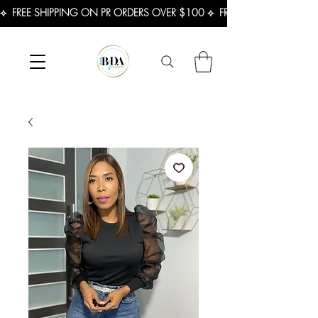
⟡  FREE SHIPPING ON PR ORDERS OVER $100 ⟡  FREE SHIPPING ON U