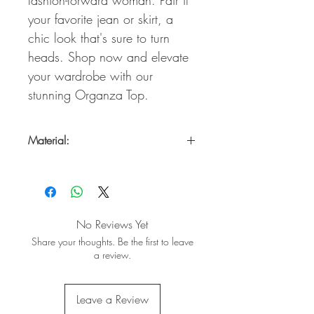
your favorite jean or skirt, a
chic look that's sure to turn
heads. Shop now and elevate
your wardrobe with our
stunning Organza Top.
Material:
95% Polyester /5% Spandex
No Reviews Yet
Share your thoughts. Be the first to leave
a review.
Leave a Review